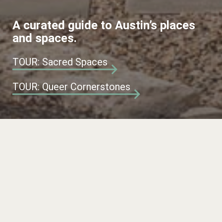
A curated guide to Austin’s places
and spaces.
TOUR: Sacred Spaces
TOUR: Queer Cornerstones