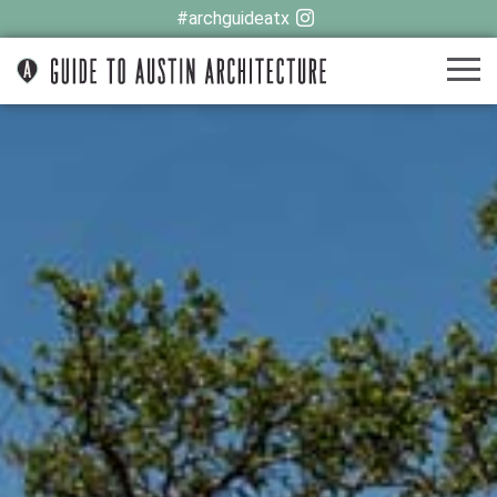
#archguideatx