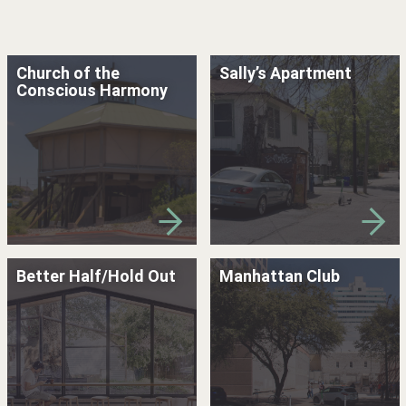
Church of the
Sally’s Apartment
Conscious Harmony
Better Half/Hold Out
Manhattan Club