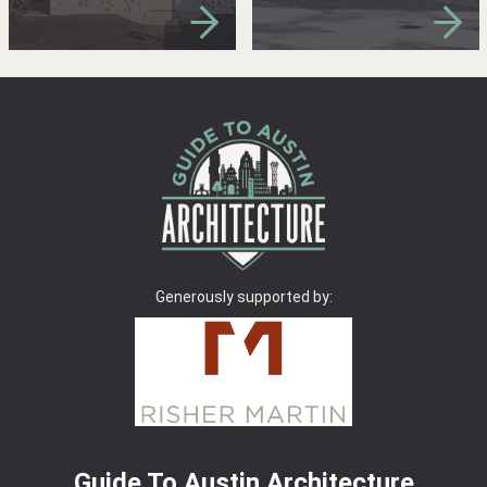
Generously supported by:
Guide To Austin Architecture