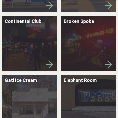
Continental Club
Broken Spoke
Gati Ice Cream
Elephant Room