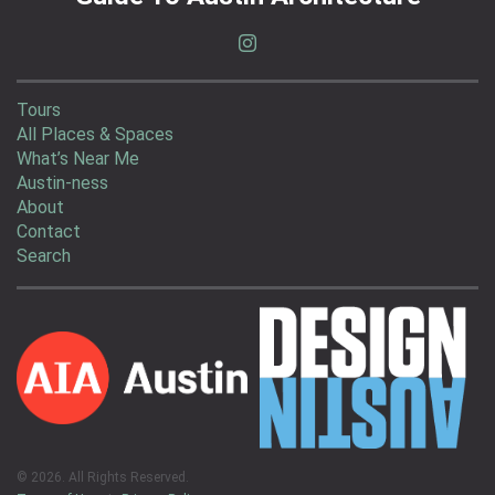
Tours
All Places & Spaces
What’s Near Me
Austin-ness
About
Contact
Search
© 2026. All Rights Reserved.