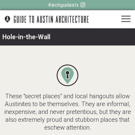
#archguideatx
Hole-in-the-Wall
These “secret places” and local hangouts allow
Austinites to be themselves. They are informal,
inexpensive, and never pretentious, but they are
also extremely proud and stubborn places that
eschew attention.