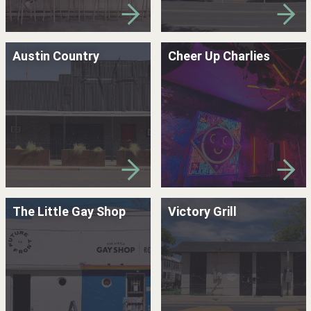
Austin Country
Cheer Up Charlies
The Little Gay Shop
Victory Grill